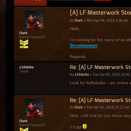
[A] LF Masterwork St
by
Ourk
» Mon Apr 04, 2016 2:36 pm
Hello,
Ourk
Senior Sergeant
I'm looking for the name of an al
Stormhammer
.
Regards
Re: [A] LF Masterwork S
x10delta
Tester
by
x10delta
» Tue Apr 05, 2016 10:00
Look for fluffydrake, i am online
Re: [A] LF Masterwork S
by
Ourk
» Tue Apr 05, 2016 10:12 am
Nice, i will look for you these day
Ourk
Senior Sergeant
TYVM