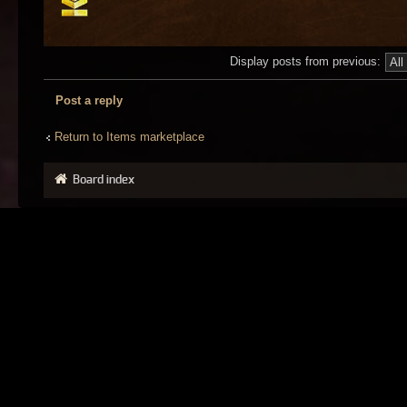
Display posts from previous:
Post a reply
Return to Items marketplace
Board index