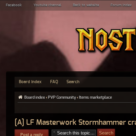
Facebook
Youtube channel
Back to website
Forum index
Board index
FAQ
Search
Board index
‹
PVP Community
‹
Items marketplace
[A] LF Masterwork Stormhammer cra
Post a reply