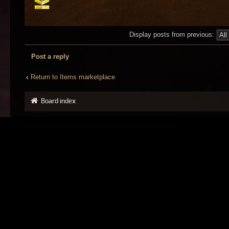
Display posts from previous:
Post a reply
Return to Items marketplace
Board index