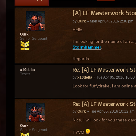
[A] LF Masterwork St
by
Ourk
» Mon Apr 04, 2016 2:36 pm
Hello,
Ourk
Senior Sergeant
I'm looking for the name of an al
Stormhammer
.
Regards
Re: [A] LF Masterwork S
x10delta
Tester
by
x10delta
» Tue Apr 05, 2016 10:00
Look for fluffydrake, i am online
Re: [A] LF Masterwork S
by
Ourk
» Tue Apr 05, 2016 10:12 am
Nice, i will look for you these day
Ourk
Senior Sergeant
TYVM