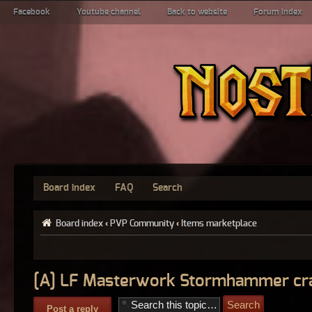
Facebook
Youtube channel
Back to website
Forum index
Board index
FAQ
Search
Board index
‹
PVP Community
‹
Items marketplace
[A] LF Masterwork Stormhammer cra
Post a reply