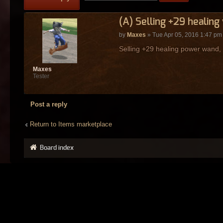
(A) Selling +29 healing
by
Maxes
» Tue Apr 05, 2016 1:47 pm
Selling +29 healing power wand,
Maxes
Tester
Post a reply
Return to Items marketplace
Board index