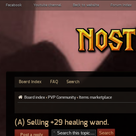
Facebook
Youtube channel
Back to website
Forum index
Board index
FAQ
Search
Board index
‹
PVP Community
‹
Items marketplace
(A) Selling +29 healing wand.
Post a reply