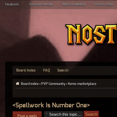
Facebook
Youtube channel
Back to website
Forum index
Board index
FAQ
Search
Board index
‹
PVP Community
‹
Items marketplace
<Spellwork Is Number One>
Post a reply