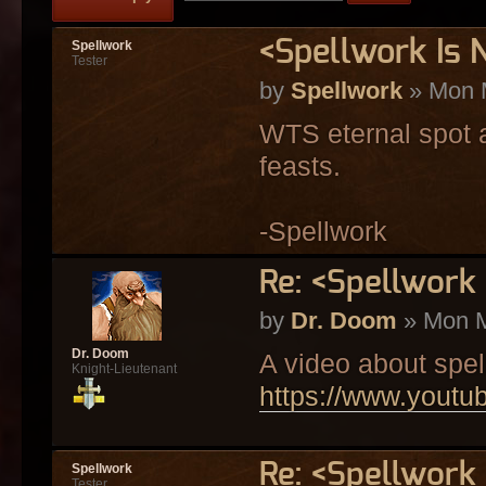
<Spellwork Is
Spellwork
Tester
by
Spellwork
» Mon 
WTS eternal spot a
feasts.
-Spellwork
Re: <Spellwork
by
Dr. Doom
» Mon M
Dr. Doom
A video about spel
Knight-Lieutenant
https://www.you
Re: <Spellwork
Spellwork
Tester