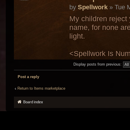
by
Spellwork
» Tue M
My children reject
name, for none are
light.
<Spellwork Is Nu
Display posts from previous:
Post a reply
Return to Items marketplace
Board index