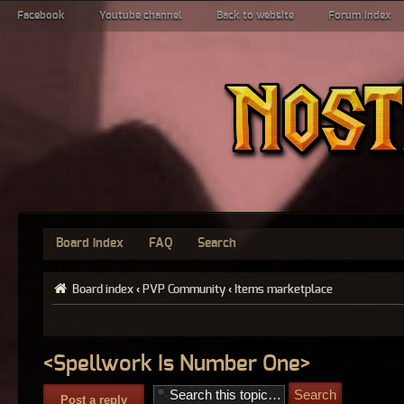
Facebook
Youtube channel
Back to website
Forum index
Board index
FAQ
Search
Board index
‹
PVP Community
‹
Items marketplace
<Spellwork Is Number One>
Post a reply