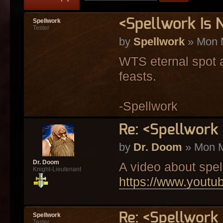
<Spellwork Is
Spellwork
Tester
by
Spellwork
» Mon 
WTS eternal spot a
feasts.
-Spellwork
Re: <Spellwork
by
Dr. Doom
» Mon M
Dr. Doom
A video about spel
Knight-Lieutenant
https://www.you
Re: <Spellwork
Spellwork
Tester