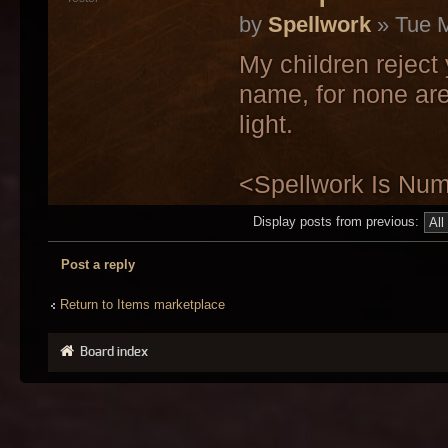
by
Spellwork
» Tue M
My children reject
name, for none are
light.
<Spellwork Is Nu
Display posts from previous:
Post a reply
Return to Items marketplace
Board index