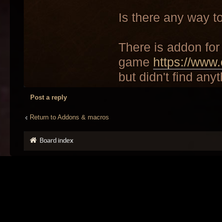
Is there any way t
There is addon for 
game
https://www.
but didn't find anyt
Post a reply
Return to Addons & macros
Board index