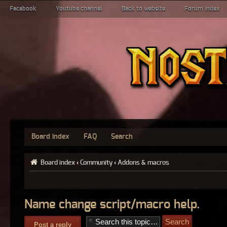
Facebook
Youtube channel
Back to website
Forum index
Board index
FAQ
Search
Board index
‹
Community
‹
Addons & macros
Name change script/macro help.
Post a reply