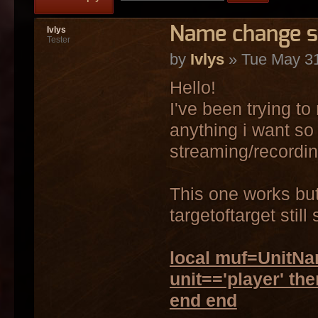
Name change sc
Ivlys
Tester
by
Ivlys
» Tue May 31
Hello!
I've been trying t
anything i want so 
streaming/recordin
This one works but 
targetoftarget stil
local muf=UnitNam
unit=='player' th
end end