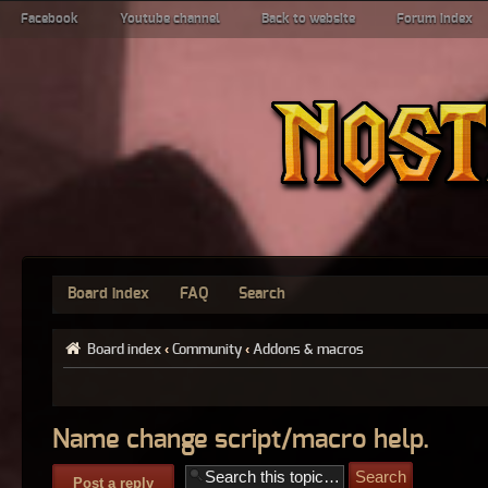
Facebook
Youtube channel
Back to website
Forum index
Board index
FAQ
Search
Board index
‹
Community
‹
Addons & macros
Name change script/macro help.
Post a reply