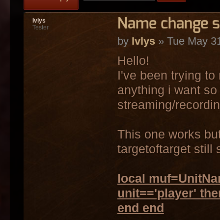
Name change sc
Ivlys
Tester
by
Ivlys
» Tue May 31
Hello!
I've been trying t
anything i want so 
streaming/recordin
This one works but 
targetoftarget stil
local muf=UnitNam
unit=='player' th
end end