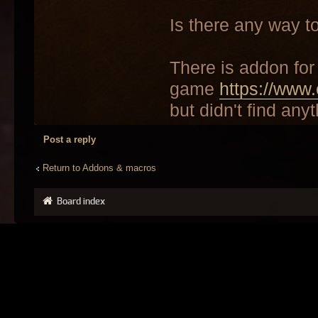
Is there any way t
There is addon for 
game
https://www.
but didn't find anyt
Post a reply
Return to Addons & macros
Board index