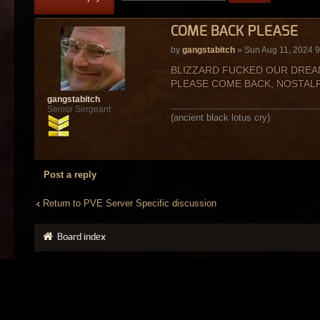
COME BACK PLEASE
by
gangstabitch
» Sun Aug 11, 2024 
BLIZZARD FUCKED OUR DREAM
PLEASE COME BACK, NOSTALR
gangstabitch
Senior Sergeant
(ancient black lotus cry)
Post a reply
Return to PVE Server Specific discussion
Board index