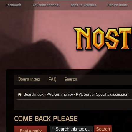
Facebook
Youtube channel
Back to website
Forum index
Board index
FAQ
Search
Board index
‹
PVE Community
‹
PVE Server Specific discussion
COME BACK PLEASE
Post a reply