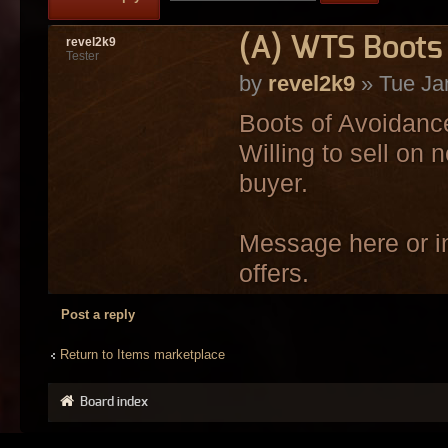
(A) WTS Boots 
revel2k9
Tester
by
revel2k9
» Tue Ja
Boots of Avoidance
Willing to sell on 
buyer.
Message here or in
offers.
Post a reply
Return to Items marketplace
Board index