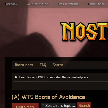
Facebook
Youtube channel
Back to website
Forum index
Board index
FAQ
Search
Board index
‹
PVE Community
‹
Items marketplace
(A) WTS Boots of Avoidance
Post a reply