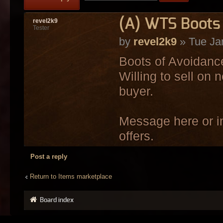
(A) WTS Boots 
revel2k9
Tester
by
revel2k9
» Tue Ja
Boots of Avoidance
Willing to sell on 
buyer.
Message here or in
offers.
Post a reply
Return to Items marketplace
Board index