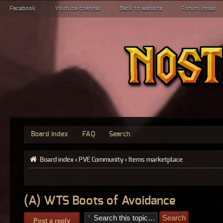
Facebook
Youtube channel
Back to website
Forum index
Board index
FAQ
Search
Board index
‹
PVE Community
‹
Items marketplace
(A) WTS Boots of Avoidance
Post a reply