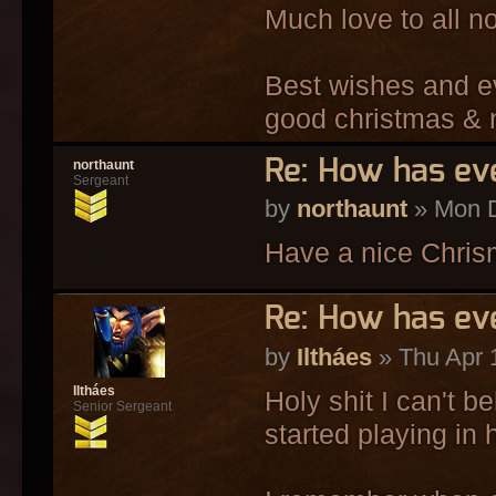
Much love to all no
Best wishes and e
good christmas & 
Re: How has ev
northaunt
Sergeant
by
northaunt
» Mon D
Have a nice Chrism
Re: How has ev
by
Iltháes
» Thu Apr 
Iltháes
Holy shit I can't b
Senior Sergeant
started playing in 