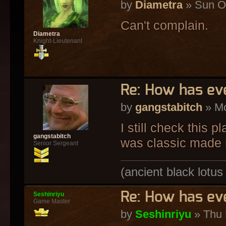
by
Diametra
» Sun Oc
Can't complain.
Diametra
Knight-Lieutenant
Re: How has ev
by
gangstabitch
» Mo
I still check this p
gangstabitch
was classic made 
Senior Sergeant
(ancient black lotus
Re: How has ev
Seshinriyu
Game Master
by
Seshinriyu
» Thu 