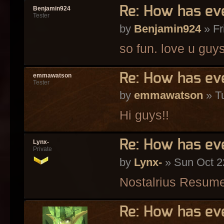
Re: How has ev
Benjamin924
Tester
by
Benjamin924
» Fr
so fun. love u guy
Re: How has ev
emmawatson
Tester
by
emmawatson
» Tu
Hi guys!!
Re: How has ev
Lynx-
Private
by
Lynx-
» Sun Oct 2
Nostalrius Resum
Re: How has ev