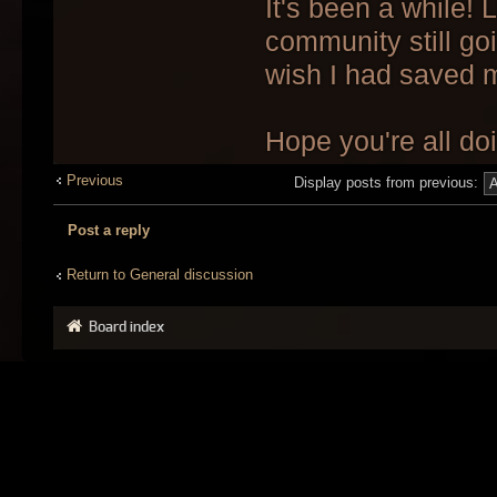
It's been a while! 
community still go
wish I had saved 
Hope you're all do
Previous
Display posts from previous:
Post a reply
Return to General discussion
Board index