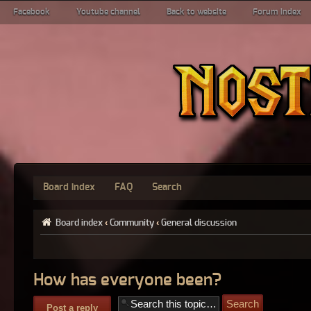
Facebook
Youtube channel
Back to website
Forum index
Board index
FAQ
Search
Board index
‹
Community
‹
General discussion
How has everyone been?
Post a reply