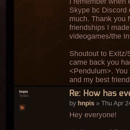
I remember when e
Skype bc Discord d
much. Thank you No
friendships I made,
videogames/the Int
Shoutout to Exitz/
came back you had 
<Pendulum>. You w
and my best frien
Re: How has ev
hnpis
Tester
by
hnpis
» Thu Apr 2
Hey everyone!