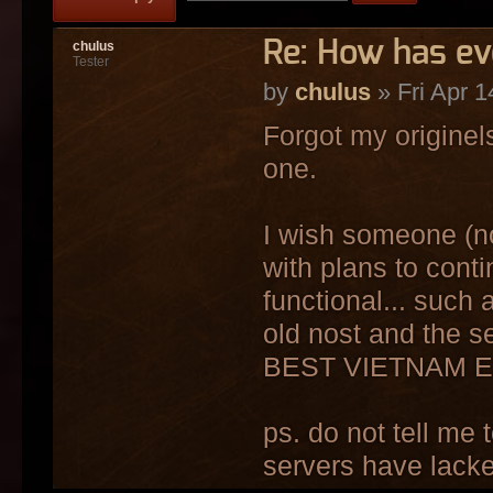
Re: How has e
chulus
Tester
by
chulus
» Fri Apr 1
Forgot my origine
one.
I wish someone (n
with plans to cont
functional... such 
old nost and the s
BEST VIETNAM E
ps. do not tell me 
servers have lacke