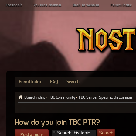
Facebook
Youtube channel
Back to website
Forum index
Board index
FAQ
Search
Board index
‹
TBC Community
‹
TBC Server Specific discussion
How do you join TBC PTR?
Post a reply