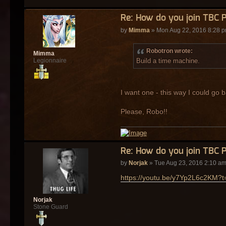
Re: How do you join TBC 
by
Mimma
» Mon Aug 22, 2016 8:28 
Robotron wrote:
Mimma
Build a time machine.
Legionnaire
I want one - this way I could go b
Please, Robo!!
Re: How do you join TBC 
by
Norjak
» Tue Aug 23, 2016 2:10 a
https://youtu.be/y7Yp2L6c2KM?t
Norjak
Stone Guard