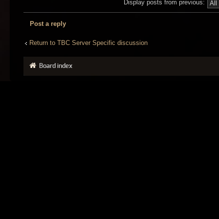
Display posts from previous:
Post a reply
Return to TBC Server Specific discussion
Board index