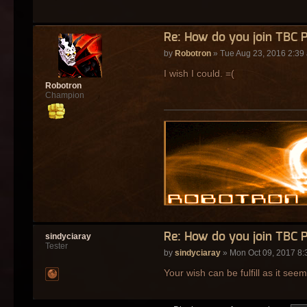
Re: How do you join TBC 
by
Robotron
» Tue Aug 23, 2016 2:39
I wish I could. =(
Robotron
Champion
Re: How do you join TBC 
sindyciaray
Tester
by
sindyciaray
» Mon Oct 09, 2017 8:
Your wish can be fulfill as it see