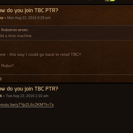
ow do you join TBC PTR?
ma
» Mon Aug 22, 2016 8:28 pm
Robotron wrote:
ild a time machine.
one - this way I could go back to retail TBC!!
 Robo!!
ow do you join TBC PTR?
ak
» Tue Aug 23, 2016 2:10 am
//youtu.be/y7Yp2L6c2KM?t=7s