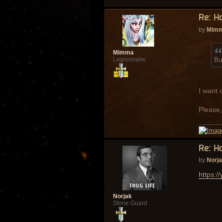
Re: H
by
Mim
Mimma
Bu
Legionnaire
I want 
Please,
Re: H
by
Norj
https:
Norjak
Stone Guard