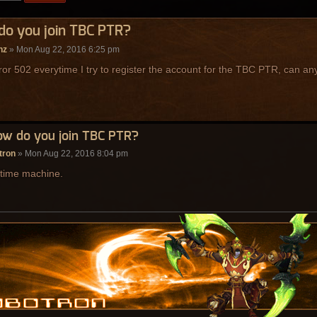
do you join TBC PTR?
nz
» Mon Aug 22, 2016 6:25 pm
rror 502 everytime I try to register the account for the TBC PTR, can 
ow do you join TBC PTR?
tron
» Mon Aug 22, 2016 8:04 pm
 time machine.