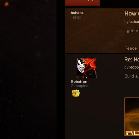
How 
babanz
Tester
by
baba
I get e
Peace
Re: H
by
Robo
Build a
Robotron
Champion