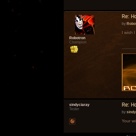
Re: H
by
Robo
I wish I
Robotron
Champion
Re: H
sindyciaray
Tester
by
sindy
Your wi