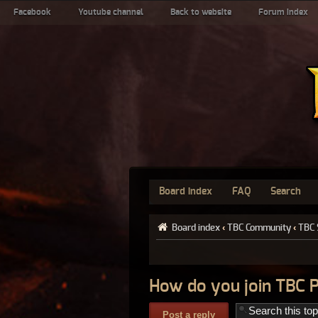
Facebook
Youtube channel
Back to website
Forum index
Board index
FAQ
Search
Board index
‹
TBC Community
‹
TBC 
How do you join TBC 
Post a reply