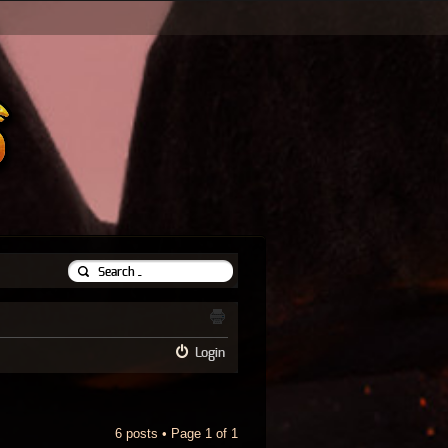
Login
6 posts • Page
1
of
1