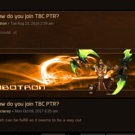
ow do you join TBC PTR?
tron
» Tue Aug 23, 2016 2:39 am
 could. =(
ow do you join TBC PTR?
ciaray
» Mon Oct 09, 2017 8:35 am
sh can be fulfill as it seems to be a way out