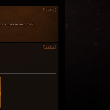
anyone please help me?!