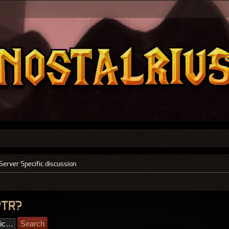
Server Specific discussion
PTR?