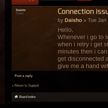
Connection iss
Daisho
Tester
by
Daisho
» Tue Jan 
Hello,
Whenever i go to l
when i retry i get 
minutes then i can 
get disconnected 
give me a hand wit
Post a reply
Return to Support
Board index