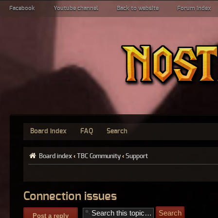
Facebook
Youtube channel
Back to website
Forum index
Board index
FAQ
Search
Board index
‹
TBC Community
‹
Support
Connection issues
Post a reply