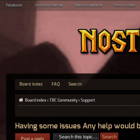
Facebook
Youtube channel
Back to website
Forum index
Board index
FAQ
Search
Board index
‹
TBC Community
‹
Support
Having some issues Any help would b
Post a reply