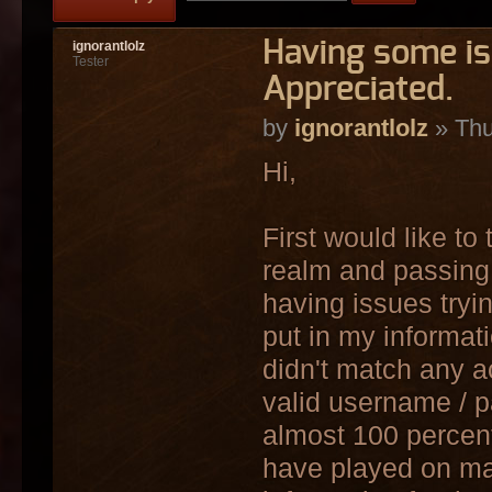
Having some i
ignorantlolz
Tester
Appreciated.
by
ignorantlolz
» Thu
Hi,
First would like to
realm and passing 
having issues tryi
put in my informat
didn't match any a
valid username / p
almost 100 percent 
have played on ma