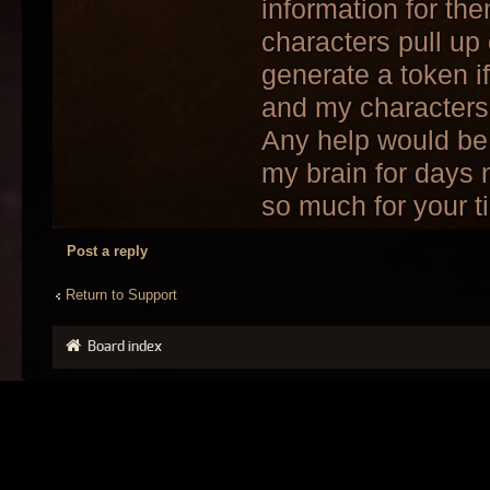
information for th
characters pull up
generate a token i
and my characters
Any help would be 
my brain for days 
so much for your t
Post a reply
Return to Support
Board index