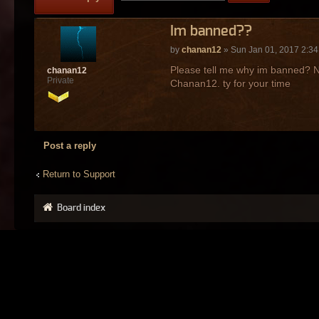
Im banned??
by
chanan12
» Sun Jan 01, 2017 2:3
Please tell me why im banned? N
chanan12
Private
Chanan12. ty for your time
Post a reply
Return to Support
Board index