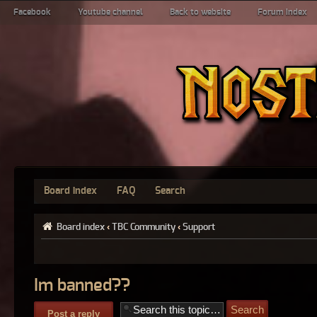
Facebook
Youtube channel
Back to website
Forum index
Board index
FAQ
Search
Board index
‹
TBC Community
‹
Support
Im banned??
Post a reply