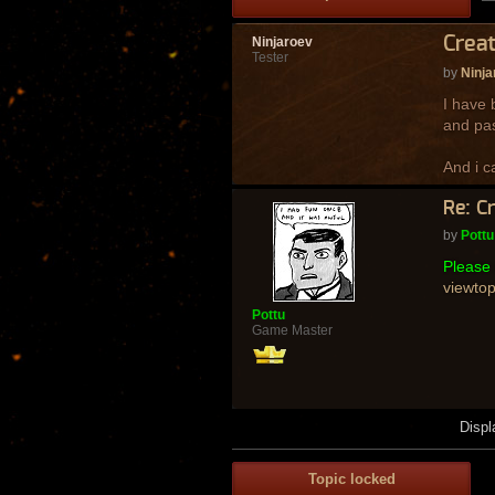
Creat
Ninjaroev
Tester
by
Ninja
I have 
and pas
And i c
Re: C
by
Pottu
Please 
viewto
Pottu
Game Master
Displ
Topic locked