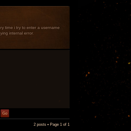
ery time i try to enter a username
ing internal error.
2 posts • Page
1
of
1