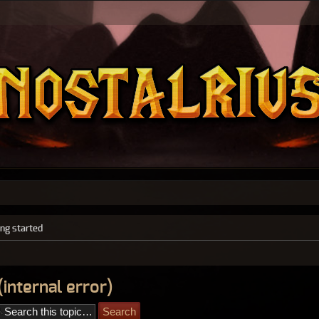
ing started
internal error)