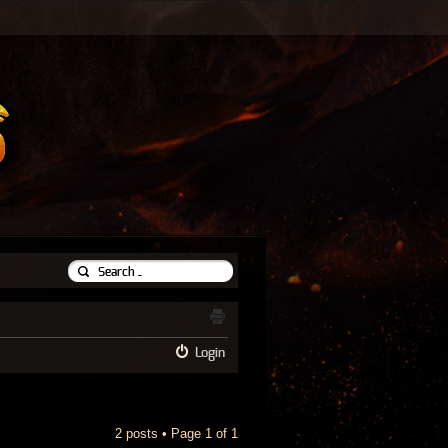
Login
2 posts • Page
1
of
1