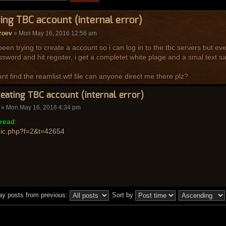
ing TBC account (internal error)
roev
» Mon May 16, 2016 12:56 am
been trying to create a account so i can log in to the tbc servers but ev
sword and hit register, i get a completet white plage and a smal text say
ant find the reamlist.wtf file can anyone direct me there plz?
reating TBC account (internal error)
» Mon May 16, 2016 4:34 pm
read:
pic.php?f=2&t=42654
ay posts from previous:
Sort by