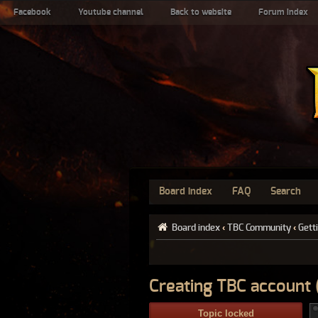
Facebook
Youtube channel
Back to website
Forum index
Board index
FAQ
Search
Board index
‹
TBC Community
‹
Gett
Creating TBC account (
Topic locked