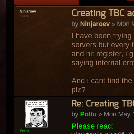
Creating TBC ac
Ninjaroev
Tester
by
Ninjaroev
» Mon M
I have been trying 
servers but every 
and hit register, i
saying internal erro
And i cant find the
plz?
Re: Creating TB
by
Pottu
» Mon May 1
Please read:
Pottu