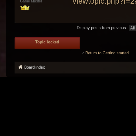
viewtopic.php?f=
Game Master
Display posts from previous:
Topic locked
Return to Getting started
Board index