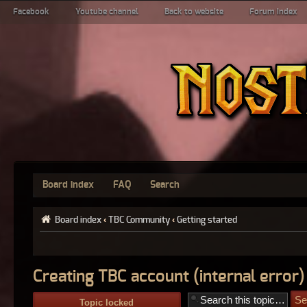
Facebook
Youtube channel
Back to website
Forum index
Board index
FAQ
Search
Board index
‹
TBC Community
‹
Getting started
Creating TBC account (internal error)
Topic locked