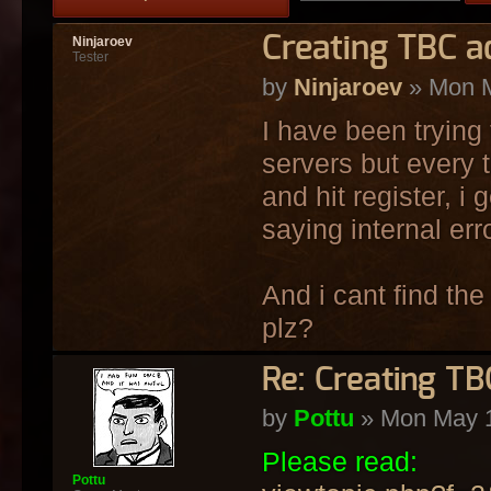
Creating TBC ac
Ninjaroev
Tester
by
Ninjaroev
» Mon M
I have been trying 
servers but every 
and hit register, i
saying internal erro
And i cant find the
plz?
Re: Creating TB
by
Pottu
» Mon May 1
Please read:
Pottu