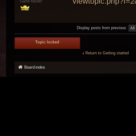
viewtopic.php?f=
Game Master
Display posts from previous:
Topic locked
Return to Getting started
Board index