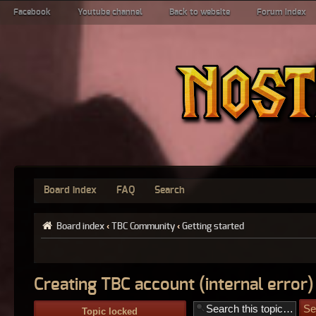
Facebook
Youtube channel
Back to website
Forum index
Board index
FAQ
Search
Board index
‹
TBC Community
‹
Getting started
Creating TBC account (internal error)
Topic locked