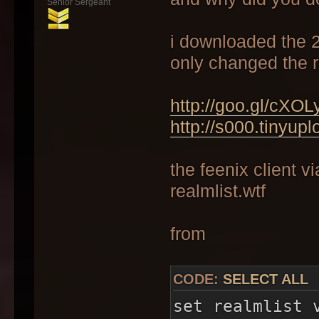
Senior Sergeant
i downloaded the 2.
only changed the re
http://goo.gl/cXOL
http://s000.tinyup
the feenix client vi
realmlist.wtf
from
CODE:
SELECT ALL
set realmlist 