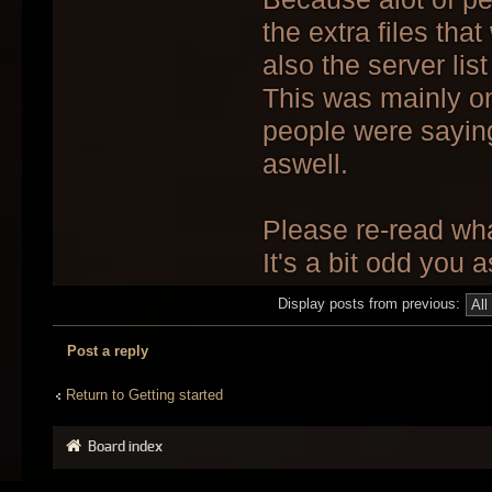
the extra files tha
also the server lis
This was mainly on 
people were sayin
aswell.
Please re-read what
It's a bit odd you 
Display posts from previous:
Post a reply
Return to Getting started
Board index