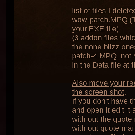
list of files I delete
wow-patch.MPQ (Thi
your EXE file)
(3 addon files whic
the none blizz one
patch-4.MPQ, not s
in the Data file at 
Also move your real
the screen shot
.
If you don't have t
and open it edit it
with out the quote 
with out quote mar