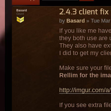
2.4.3 client fix
Basard
Grunt
by
Basard
» Tue Mar
If you like me have
they both use are 
They also have ext
I did to get my cli
Make sure your file
Rellim for the im
http://imgur.com/
If you see extra f