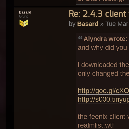
Re: 2.4.3 client 
Basard
Grunt
by
Basard
» Tue Mar
Alyndra wrote:
and why did you 
i downloaded the 
only changed the 
http://goo.gl/cX
http://s000.tiny
the feenix client 
realmlist.wtf