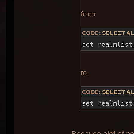
from
CODE:
SELECT AL
set realmlist
to
CODE:
SELECT AL
set realmlist
Because alot of p