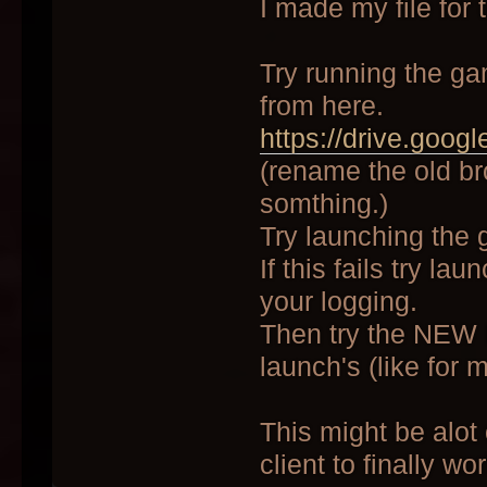
I made my file for 
Try running the ga
from here.
https://drive.goog
(rename the old br
somthing.)
Try launching the
If this fails try l
your logging.
Then try the NEW 
launch's (like for 
This might be alot
client to finally wo