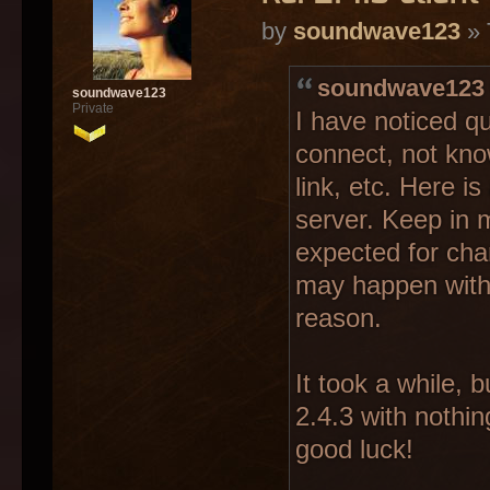
by
soundwave123
» 
soundwave123 
soundwave123
Private
I have noticed qu
connect, not kno
link, etc. Here 
server. Keep in 
expected for cha
may happen witho
reason.
It took a while, b
2.4.3 with nothin
good luck!