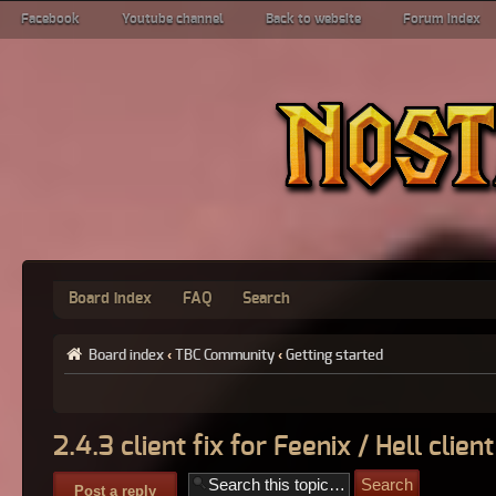
Facebook
Youtube channel
Back to website
Forum index
Board index
FAQ
Search
Board index
‹
TBC Community
‹
Getting started
2.4.3 client fix for Feenix / Hell client
Post a reply