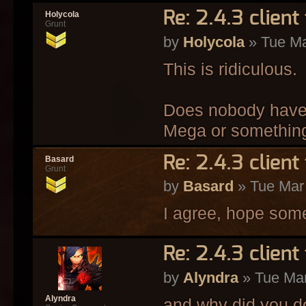
Re: 2.4.3 client 
Holycola
Grunt
by
Holycola
» Tue Ma
This is ridiculous.
Does nobody have a
Mega or somethin
Re: 2.4.3 client 
Basard
Grunt
by
Basard
» Tue Mar
I agree, hope some
Re: 2.4.3 client 
by
Alyndra
» Tue Mar
Alyndra
and why did you d