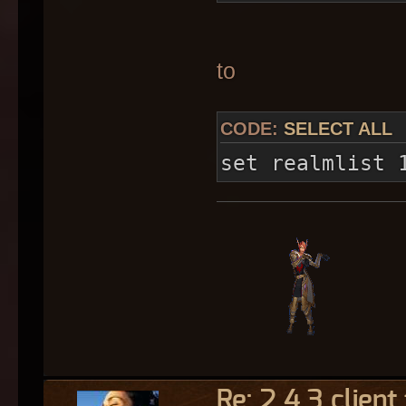
to
CODE:
SELECT ALL
set realmlist 
Re: 2.4.3 client 