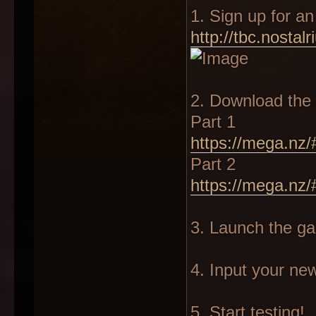
1. Sign up for a
http://tbc.nostalr
2. Download the 
Part 1
https://mega.nz/
Part 2
https://mega.nz
3. Launch the g
4. Input your n
5. Start testing!