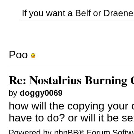
If you want a Belf or Draenei,
Poo
Re: Nostalrius Burning 
by
doggy0069
how will the copying your 
have to do? or will it be s
Powered by phpBB® Forum Softw