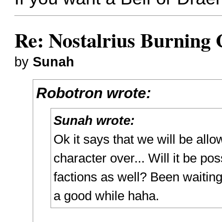
Re: Nostalrius Burning 
by
Sunah
Robotron wrote:
Sunah wrote:
Ok it says that we will be all
character over... Will it be po
factions as well? Been waiting 
a good while haha.