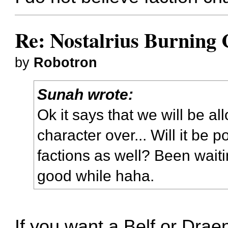
Re: Nostalrius Burning 
by
Robotron
Sunah wrote:
Ok it says that we will be a
character over... Will it be 
factions as well? Been waitin
good while haha.
If you want a Belf or Draene