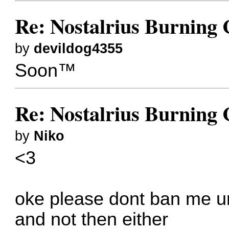
Re: Nostalrius Burning 
by
devildog4355
Soon™
Re: Nostalrius Burning 
by
Niko
<3
oke please dont ban me un
and not then either