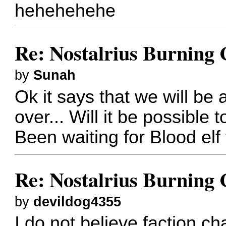
hehehehehe
Re: Nostalrius Burning 
by
Sunah
Ok it says that we will be
over... Will it be possible
Been waiting for Blood elf
Re: Nostalrius Burning 
by
devildog4355
I do not believe faction c