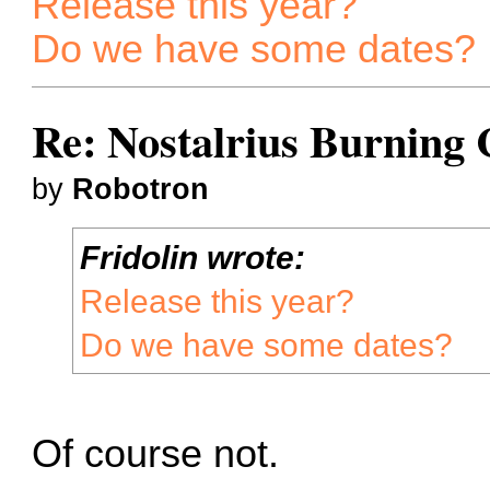
Release this year?
Do we have some dates?
Re: Nostalrius Burning 
by
Robotron
Fridolin wrote:
Release this year?
Do we have some dates?
Of course not.