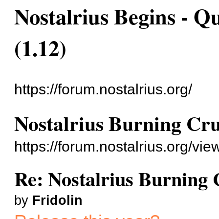
Nostalrius Begins - Q
(1.12)
https://forum.nostalrius.org/
Nostalrius Burning Cru
https://forum.nostalrius.org/v
Re: Nostalrius Burning 
by
Fridolin