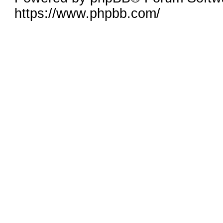
https://www.phpbb.com/